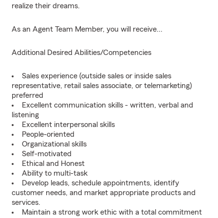
realize their dreams.
As an Agent Team Member, you will receive...
Additional Desired Abilities/Competencies
Sales experience (outside sales or inside sales
representative, retail sales associate, or telemarketing)
preferred
Excellent communication skills - written, verbal and
listening
Excellent interpersonal skills
People-oriented
Organizational skills
Self-motivated
Ethical and Honest
Ability to multi-task
Develop leads, schedule appointments, identify
customer needs, and market appropriate products and
services.
Maintain a strong work ethic with a total commitment