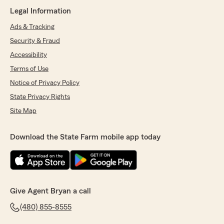
Legal Information
Ads & Tracking
Security & Fraud
Accessibility
Terms of Use
Notice of Privacy Policy
State Privacy Rights
Site Map
Download the State Farm mobile app today
Give Agent Bryan a call
(480) 855-8555