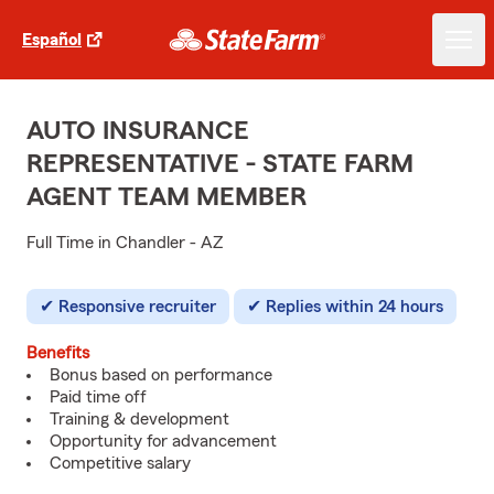
Español
AUTO INSURANCE
REPRESENTATIVE - STATE FARM
AGENT TEAM MEMBER
Full Time in Chandler - AZ
Responsive recruiter
Replies within 24 hours
Benefits
Bonus based on performance
Paid time off
Training & development
Opportunity for advancement
Competitive salary