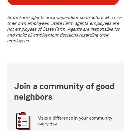
State Farm agents are independent contractors who hire
their own employees. State Farm agents’ employees are
not employees of State Farm. Agents are responsible for
and make all employment decisions regarding their
employees.
Join a community of good
neighbors
Make a difference in your community
every day.