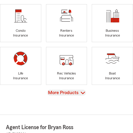
Condo
Renters
Business
Insurance
Insurance
Insurance
Life
Rec Vehicles
Boat
Insurance
Insurance
Insurance
View
More Products
Agent License for Bryan Ross