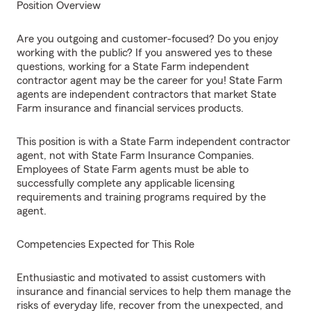
Position Overview
Are you outgoing and customer-focused? Do you enjoy
working with the public? If you answered yes to these
questions, working for a State Farm independent
contractor agent may be the career for you! State Farm
agents are independent contractors that market State
Farm insurance and financial services products.
This position is with a State Farm independent contractor
agent, not with State Farm Insurance Companies.
Employees of State Farm agents must be able to
successfully complete any applicable licensing
requirements and training programs required by the
agent.
Competencies Expected for This Role
Enthusiastic and motivated to assist customers with
insurance and financial services to help them manage the
risks of everyday life, recover from the unexpected, and