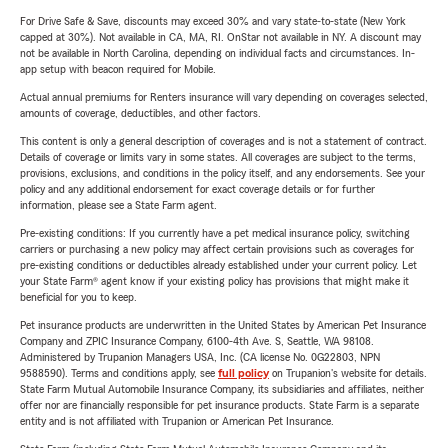
For Drive Safe & Save, discounts may exceed 30% and vary state-to-state (New York
capped at 30%). Not available in CA, MA, RI. OnStar not available in NY. A discount may
not be available in North Carolina, depending on individual facts and circumstances. In-
app setup with beacon required for Mobile.
Actual annual premiums for Renters insurance will vary depending on coverages selected,
amounts of coverage, deductibles, and other factors.
This content is only a general description of coverages and is not a statement of contract.
Details of coverage or limits vary in some states. All coverages are subject to the terms,
provisions, exclusions, and conditions in the policy itself, and any endorsements. See your
policy and any additional endorsement for exact coverage details or for further
information, please see a State Farm agent.
Pre-existing conditions: If you currently have a pet medical insurance policy, switching
carriers or purchasing a new policy may affect certain provisions such as coverages for
pre-existing conditions or deductibles already established under your current policy. Let
your State Farm® agent know if your existing policy has provisions that might make it
beneficial for you to keep.
Pet insurance products are underwritten in the United States by American Pet Insurance
Company and ZPIC Insurance Company, 6100-4th Ave. S, Seattle, WA 98108.
Administered by Trupanion Managers USA, Inc. (CA license No. 0G22803, NPN
9588590). Terms and conditions apply, see
full policy
on Trupanion's website for details.
State Farm Mutual Automobile Insurance Company, its subsidiaries and affiliates, neither
offer nor are financially responsible for pet insurance products. State Farm is a separate
entity and is not affiliated with Trupanion or American Pet Insurance.