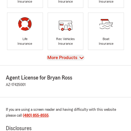
Insurance
Insurance
Insurance
Life
Rec Vehicles
Boat
Insurance
Insurance
Insurance
View
More Products
Agent License for Bryan Ross
AZ-17425001
If you are using a screen reader and having difficulty with this website
please call
(480) 855-8555
.
Disclosures