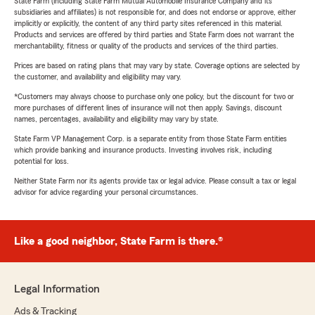
State Farm (including State Farm Mutual Automobile Insurance Company and its
subsidiaries and affiliates) is not responsible for, and does not endorse or approve, either
implicitly or explicitly, the content of any third party sites referenced in this material.
Products and services are offered by third parties and State Farm does not warrant the
merchantability, fitness or quality of the products and services of the third parties.
Prices are based on rating plans that may vary by state. Coverage options are selected by
the customer, and availability and eligibility may vary.
*Customers may always choose to purchase only one policy, but the discount for two or
more purchases of different lines of insurance will not then apply. Savings, discount
names, percentages, availability and eligibility may vary by state.
State Farm VP Management Corp. is a separate entity from those State Farm entities
which provide banking and insurance products. Investing involves risk, including
potential for loss.
Neither State Farm nor its agents provide tax or legal advice. Please consult a tax or legal
advisor for advice regarding your personal circumstances.
Like a good neighbor, State Farm is there.®
Legal Information
Ads & Tracking