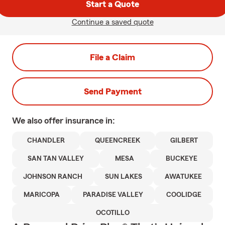
Start a Quote
Continue a saved quote
File a Claim
Send Payment
We also offer
insurance in:
CHANDLER
QUEENCREEK
GILBERT
SAN TAN VALLEY
MESA
BUCKEYE
JOHNSON RANCH
SUN LAKES
AWATUKEE
MARICOPA
PARADISE VALLEY
COOLIDGE
OCOTILLO