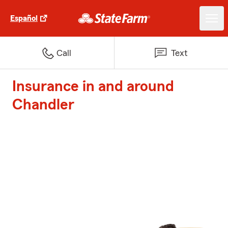
Español
Call
Text
Insurance in and around
Chandler