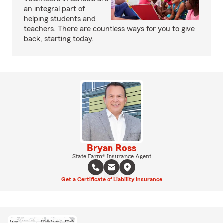
an integral part of
helping students and
teachers. There are countless ways for you to give
back, starting today.
Bryan Ross
State Farm® Insurance Agent
Get a Certificate of Liability Insurance