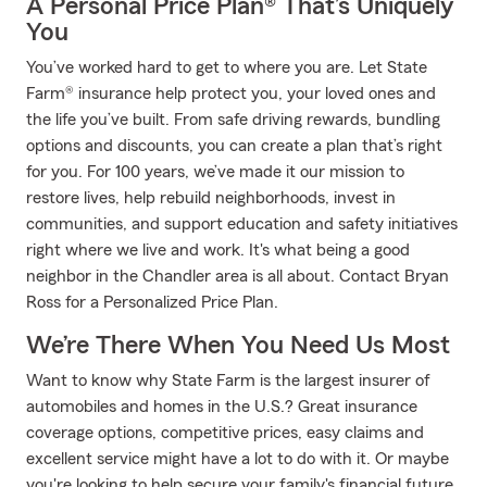
A Personal Price Plan® That’s Uniquely
You
You’ve worked hard to get to where you are. Let State
Farm® insurance help protect you, your loved ones and
the life you’ve built. From safe driving rewards, bundling
options and discounts, you can create a plan that’s right
for you. For 100 years, we’ve made it our mission to
restore lives, help rebuild neighborhoods, invest in
communities, and support education and safety initiatives
right where we live and work. It's what being a good
neighbor in the Chandler area is all about. Contact Bryan
Ross for a Personalized Price Plan.
We’re There When You Need Us Most
Want to know why State Farm is the largest insurer of
automobiles and homes in the U.S.? Great insurance
coverage options, competitive prices, easy claims and
excellent service might have a lot to do with it. Or maybe
you're looking to help secure your family's financial future.