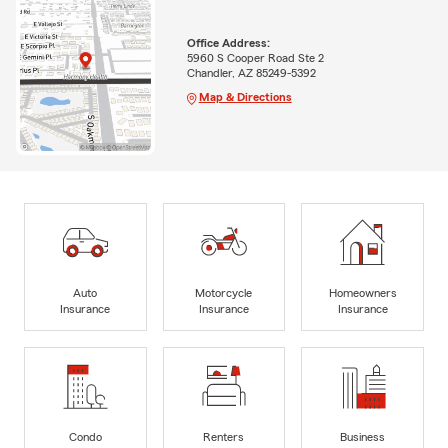
Office Address:
5960 S Cooper Road Ste 2
Chandler, AZ 85249-5392
Map & Directions
Auto
Motorcycle
Homeowners
Insurance
Insurance
Insurance
Condo
Renters
Business