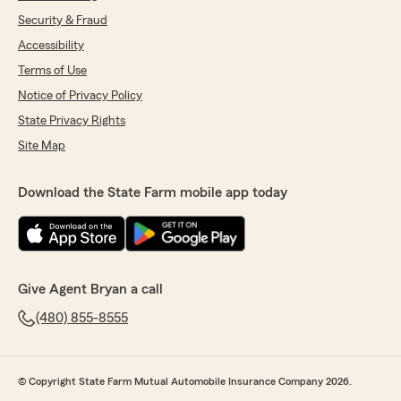
Security & Fraud
Accessibility
Terms of Use
Notice of Privacy Policy
State Privacy Rights
Site Map
Download the State Farm mobile app today
Give Agent Bryan a call
(480) 855-8555
© Copyright State Farm Mutual Automobile Insurance Company 2026.