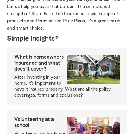
Let us help you ease that burden. The unmatched
strength of State Farm Life Insurance, a wide range of
products and Personalized Price Plans; it's a great value
and smart choice.
Simple Insights®
What is homeowners
insurance and what
does it cover?
After investing in your
home, it's important to
have it insured properly. What are all the policy
coverages, forms and exclusions?
Volunteering at a
school
Volunteers in schools are