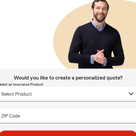
Would you like to create a personalized quote?
elect an Insurance Product
ZIP Code